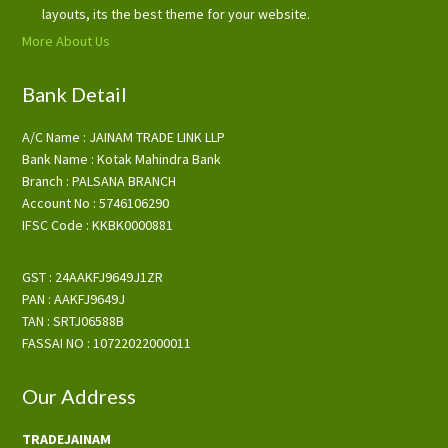
layouts, its the best theme for your website.
More About Us
Bank Detail
A/C Name : JAINAM TRADE LINK LLP
Bank Name : Kotak Mahindra Bank
Branch : PALSANA BRANCH
Account No : 5746106290
IFSC Code : KKBK0000881
GST : 24AAKFJ9649J1ZR
PAN : AAKFJ9649J
TAN : SRTJ06588B
FASSAI NO : 10722022000011
Our Address
TRADEJAINAM