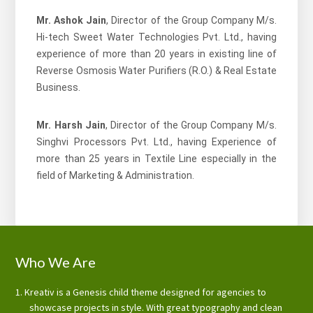
Mr. Ashok Jain
, Director of the Group Company M/s.
Hi-tech Sweet Water Technologies Pvt. Ltd., having
experience of more than 20 years in existing line of
Reverse Osmosis Water Purifiers (R.O.) & Real Estate
Business.
Mr. Harsh Jain
, Director of the Group Company M/s.
Singhvi Processors Pvt. Ltd., having Experience of
more than 25 years in Textile Line especially in the
field of Marketing & Administration.
Footer
Who We Are
Kreativ is a Genesis child theme designed for agencies to
showcase projects in style. With great typography and clean