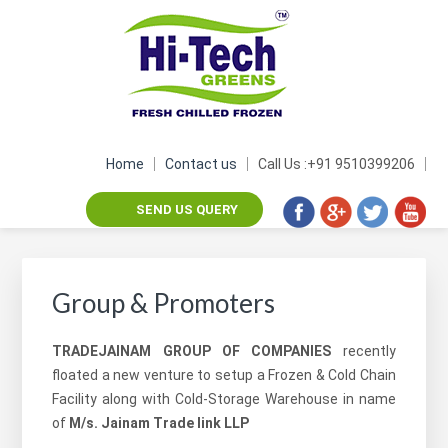
Skip
Skip
Skip
Skip
to
to
to
to
primary
main
footer
footer
navigation
content
navigation
Home
Contact us
Call Us :+91 9510399206
SEND US QUERY
Group & Promoters
TRADEJAINAM GROUP OF COMPANIES
recently
floated a new venture to setup a Frozen & Cold Chain
Facility along with Cold-Storage Warehouse in name
of
M/s. Jainam Trade link LLP