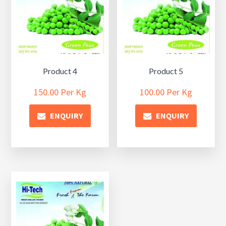
Product 4
Product 5
150.00
Per Kg
100.00
Per Kg
ENQUIRY
ENQUIRY