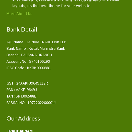
layouts, its the best theme for your website.
More About Us
Bank Detail
A/C Name : JAINAM TRADE LINK LLP
Bank Name : Kotak Mahindra Bank
Branch : PALSANA BRANCH
Account No : 5746106290
IFSC Code : KKBK0000881
GST : 24AAKFJ9649J1ZR
PAN : AAKFJ9649J
TAN : SRTJ06588B
FASSAI NO : 10722022000011
Our Address
TRADEJAINAM